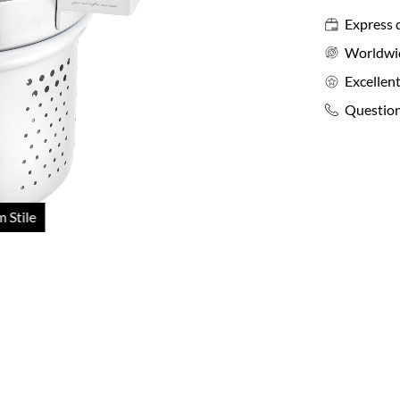
Express 
Worldwi
Excellent
Question
 Stile