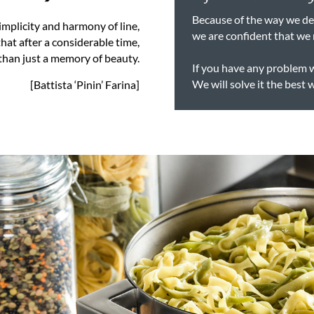
Because of the way we des
implicity and harmony of line,
we are confident that we 
hat after a considerable time,
 than just a memory of beauty.
If you have any problem 
We will solve it the best 
[Battista ‘Pinin’ Farina]