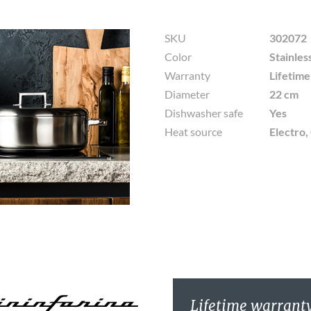
SKU
302072
Color
Stainles
Warranty
Lifetim
Diameter
22 cm
Dishwasher safe
Yes
Heat source
Electro,
Lifetime warrant