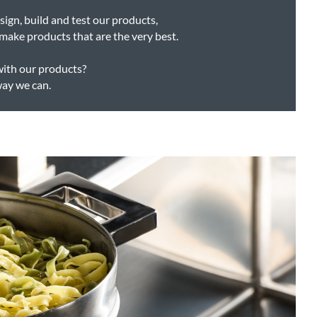
ign, build and test our products,
make products that are the very best.
with our products?
way we can.