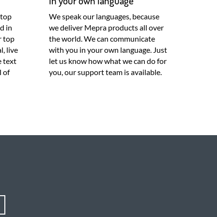
In your own language
 top
We speak our languages, because
d in
we deliver Mepra products all over
r top
the world. We can communicate
, live
with you in your own language. Just
e text
let us know how what we can do for
l of
you, our support team is available.