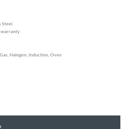
s Steel
e warranty
 Gas, Halogen, Induction, Oven
y