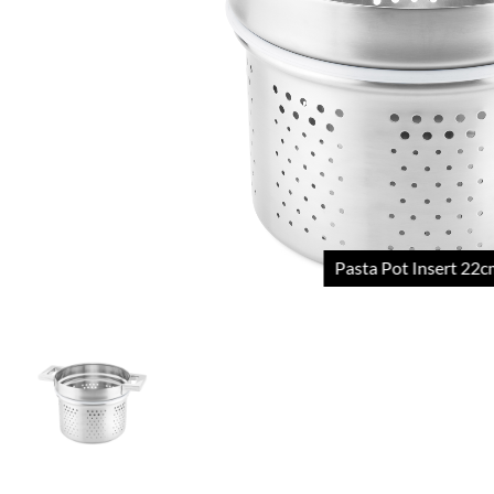
Pasta Pot Insert 22cm