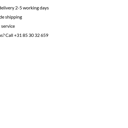
delivery 2-5 working days
de shipping
 service
s? Call +31 85 30 32 659