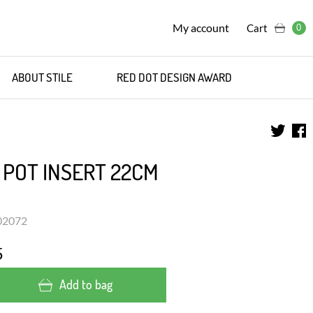
My account
Cart
0
ABOUT STILE
RED DOT DESIGN AWARD
 POT INSERT 22CM
302072
5
Add to bag