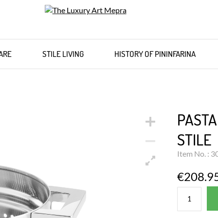
ARE
STILE LIVING
HISTORY OF PININFARINA
PASTA
STILE
Item No. : 
€208.9