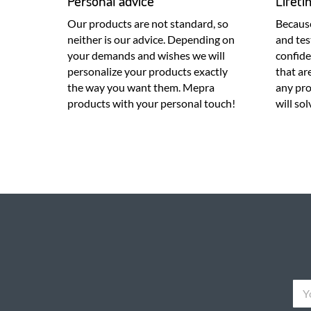
Personal advice
Lifet
Our products are not standard, so
Because
neither is our advice. Depending on
and tes
your demands and wishes we will
confid
personalize your products exactly
that ar
the way you want them. Mepra
any pr
products with your personal touch!
will so