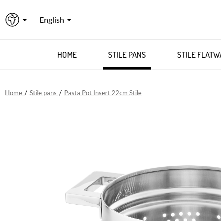
English
HOME
STILE PANS
STILE FLATW
Home
/
Stile pans
/
Pasta Pot Insert 22cm Stile