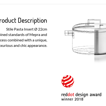
roduct Description
Stile Pasta Insert Ø 22cm
bined standards of Mepra and
ocess combined with a unique,
uxurious and chic appearance.