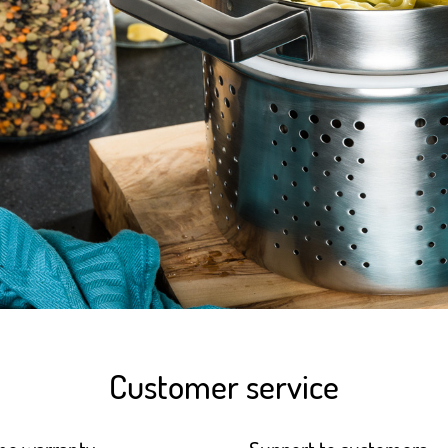
Customer service