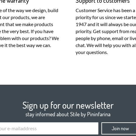
ime warranty
Support to customers
 of the way we design, build
Customer Service has been a
t our products, we are
priority for us since we starte
ent that we make products
1947 and it will always be ou
e the very best. If you have
priority. Get support from real
oblem with our products? We
people by phone, email or liv
lve it the best way we can.
chat. We will help you with al
your questions.
Sign up for our newsletter
stay informed about Stile by Pininfarina
Join now