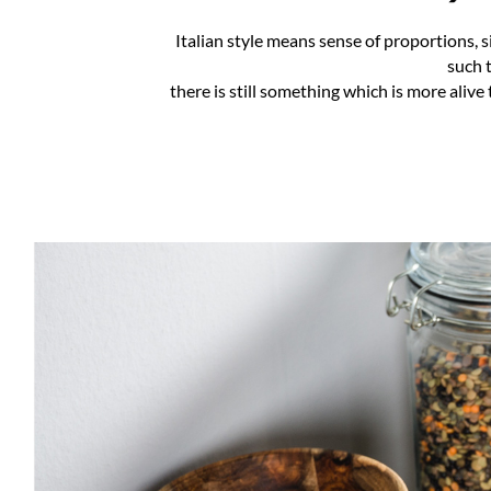
Italian style means sense of proportions, s
such t
there is still something which is more alive