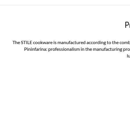
P
The STILE cookware is manufactured according to the com
Pininfarina: professionalism in the manufacturing pr
l