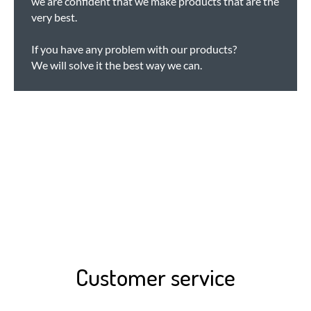
we are confident that we make products that are the
very best.
If you have any problem with our products?
We will solve it the best way we can.
Customer service