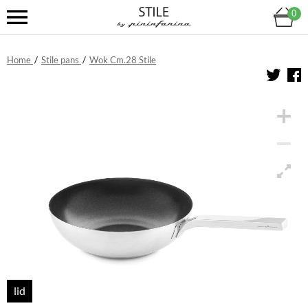
0
Home
/
Stile pans
/
Wok Cm.28 Stile
lid