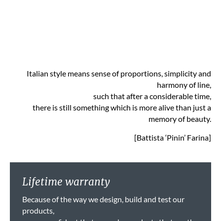
Italian style means sense of proportions, simplicity and
harmony of line,
such that after a considerable time,
there is still something which is more alive than just a
memory of beauty.
[Battista ‘Pinin’ Farina]
Lifetime warranty
Because of the way we design, build and test our
products,