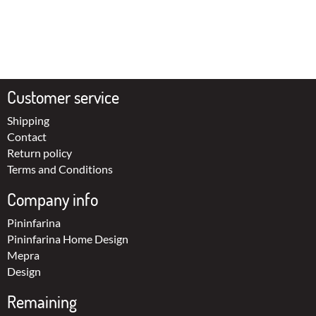
Customer service
Shipping
Contact
Return policy
Terms and Conditions
Company info
Pininfarina
Pininfarina Home Design
Mepra
Design
Remaining