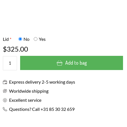
Lid
*
No
Yes
$325.00
Add to bag
Express delivery 2-5 working days
Worldwide shipping
Excellent service
Questions? Call +31 85 30 32 659