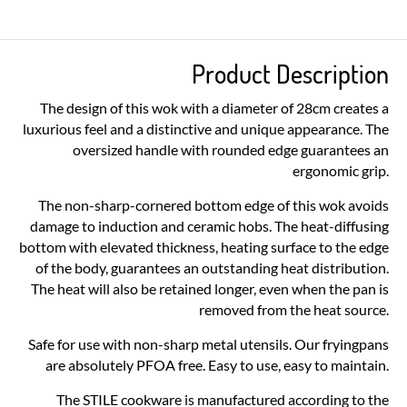
Product Description
The design of this wok with a diameter of 28cm creates a
luxurious feel and a distinctive and unique appearance. The
oversized handle with rounded edge guarantees an
ergonomic grip.
The non-sharp-cornered bottom edge of this wok avoids
damage to induction and ceramic hobs. The heat-diffusing
bottom with elevated thickness, heating surface to the edge
of the body, guarantees an outstanding heat distribution.
The heat will also be retained longer, even when the pan is
removed from the heat source.
Safe for use with non-sharp metal utensils. Our fryingpans
are absolutely PFOA free. Easy to use, easy to maintain.
The STILE cookware is manufactured according to the