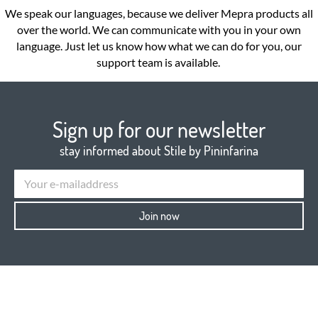
We speak our languages, because we deliver Mepra products all
over the world. We can communicate with you in your own
language. Just let us know how what we can do for you, our
support team is available.
Sign up for our newsletter
stay informed about Stile by Pininfarina
Join now