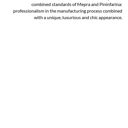
combined standards of Mepra and Pininfarina:
professionalism in the manufacturing process combined
with a unique, luxurious and chic appearance.