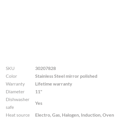
SKU
30207828
Color
Stainless Steel mirror polished
Warranty
Lifetime warranty
Diameter
11"
Dishwasher
Yes
safe
Heat source
Electro, Gas, Halogen, Induction, Oven