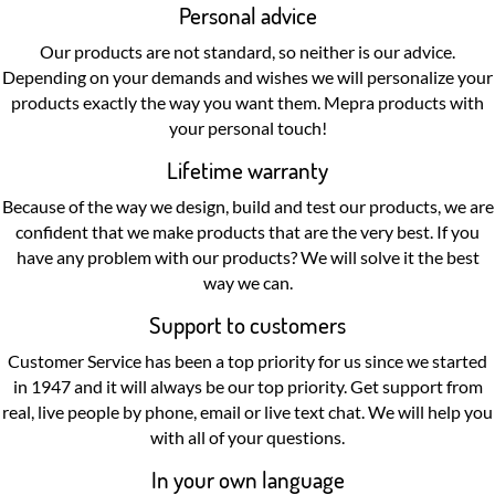
Personal advice
Our products are not standard, so neither is our advice.
Depending on your demands and wishes we will personalize your
products exactly the way you want them. Mepra products with
your personal touch!
Lifetime warranty
Because of the way we design, build and test our products, we are
confident that we make products that are the very best. If you
have any problem with our products? We will solve it the best
way we can.
Support to customers
Customer Service has been a top priority for us since we started
in 1947 and it will always be our top priority. Get support from
real, live people by phone, email or live text chat. We will help you
with all of your questions.
In your own language