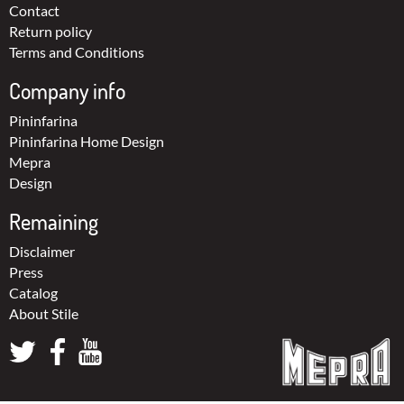
Contact
Return policy
Terms and Conditions
Company info
Pininfarina
Pininfarina Home Design
Mepra
Design
Remaining
Disclaimer
Press
Catalog
About Stile