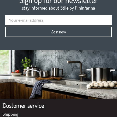
Sign up for our newsletter
stay informed about Stile by Pininfarina
Join now
Customer service
Shipping