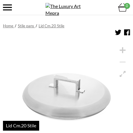
0
Home
/
Stile pans
/
Lid Cm.20 Stile
Lid Cm.20 Stile