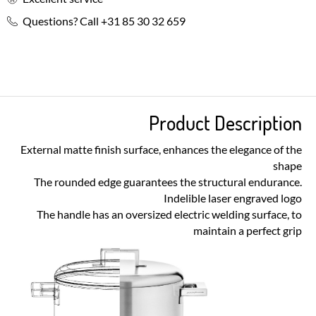
Questions? Call +31 85 30 32 659
Product Description
External matte finish surface, enhances the elegance of the
shape
The rounded edge guarantees the structural endurance.
Indelible laser engraved logo
The handle has an oversized electric welding surface, to
maintain a perfect grip