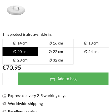
This product is also available in:
∅ 14 cm
∅ 16 cm
∅ 18 cm
∅ 20 cm
∅ 22 cm
∅ 24 cm
∅ 28 cm
∅ 32 cm
€70.95
Add to bag
Express delivery 2-5 working days
Worldwide shipping
Excellent service