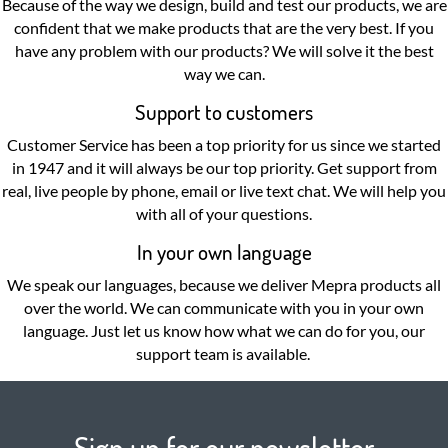
Because of the way we design, build and test our products, we are
confident that we make products that are the very best. If you
have any problem with our products? We will solve it the best
way we can.
Support to customers
Customer Service has been a top priority for us since we started
in 1947 and it will always be our top priority. Get support from
real, live people by phone, email or live text chat. We will help you
with all of your questions.
In your own language
We speak our languages, because we deliver Mepra products all
over the world. We can communicate with you in your own
language. Just let us know how what we can do for you, our
support team is available.