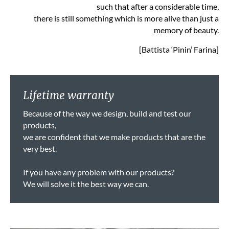
such that after a considerable time,
there is still something which is more alive than just a
memory of beauty.
[Battista ‘Pinin’ Farina]
Lifetime warranty
Because of the way we design, build and test our
products,
we are confident that we make products that are the
very best.
If you have any problem with our products?
We will solve it the best way we can.