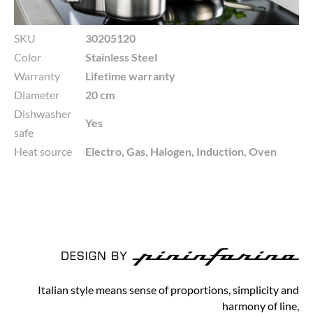
SKU
30205120
Color
Stainless Steel
Warranty
Lifetime warranty
Diameter
20 cm
Dishwasher
Yes
safe
Heat source
Electro, Gas, Halogen, Induction, Oven
Italian style means sense of proportions, simplicity and
harmony of line,