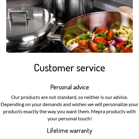
Customer service
Personal advice
Our products are not standard, so neither is our advice.
Depending on your demands and wishes we will personalize your
products exactly the way you want them. Mepra products with
your personal touch!
Lifetime warranty